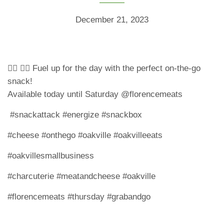
December 21, 2023
🏃‍♀️ 🏃‍♂️ Fuel up for the day with the perfect on-the-go
snack!
Available today until Saturday @florencemeats
#snackattack #energize #snackbox
#cheese #onthego #oakville #oakvilleeats
#oakvillesmallbusiness
#charcuterie #meatandcheese #oakville
#florencemeats #thursday #grabandgo