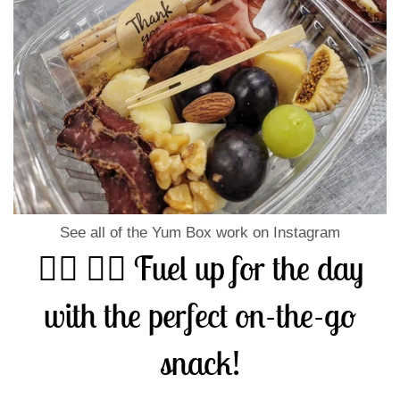
See all of the Yum Box work on Instagram
🏃‍♀️ 🏃‍♂️ Fuel up for the day
with the perfect on-the-go
snack!