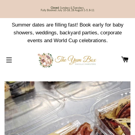
Closed
: Sundays & Tuesdays,
Fully Booked: July 10-18, 28 August 1-5, 8-11
Summer dates are filling fast! Book early for baby
showers, weddings, backyard parties, corporate
events and World Cup celebrations.
CA
SITE NAVIGATION