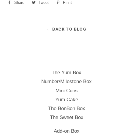
Share
Share
Tweet
Tweet
Pin it
Pin
on
on
on
Facebook
Twitter
Pinterest
← BACK TO BLOG
The Yum Box
Number/Milestone Box
Mini Cups
Yum Cake
The BonBon Box
The Sweet Box
Add-on Box